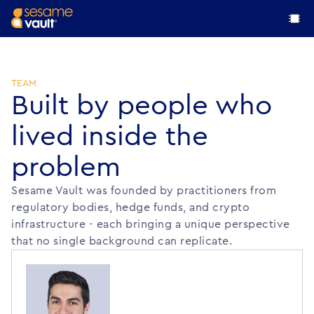
Mission
Team
TEAM
Built by people who
Resources
lived inside the
Academic Papers
problem
Log In
Research insights, academic studies, and publications
Request Demo
Sesame Vault was founded by practitioners from
regulatory bodies, hedge funds, and crypto
infrastructure - each bringing a unique perspective
that no single background can replicate.