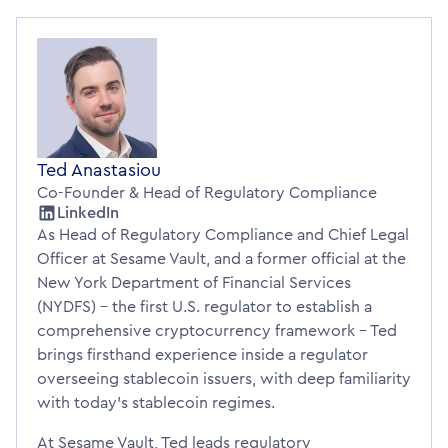
Ted Anastasiou
Co-Founder & Head of Regulatory Compliance
LinkedIn
As Head of Regulatory Compliance and Chief Legal
Officer at Sesame Vault, and a former official at the
New York Department of Financial Services
(NYDFS) – the first U.S. regulator to establish a
comprehensive cryptocurrency framework – Ted
brings firsthand experience inside a regulator
overseeing stablecoin issuers, with deep familiarity
with today’s stablecoin regimes.
At Sesame Vault, Ted leads regulatory