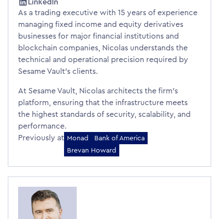
LinkedIn
As a trading executive with 15 years of experience
managing fixed income and equity derivatives
businesses for major financial institutions and
blockchain companies, Nicolas understands the
technical and operational precision required by
Sesame Vault's clients.
At Sesame Vault, Nicolas architects the firm's
platform, ensuring that the infrastructure meets
the highest standards of security, scalability, and
performance.
Previously at
Monad
Bank of America
Brevan Howard