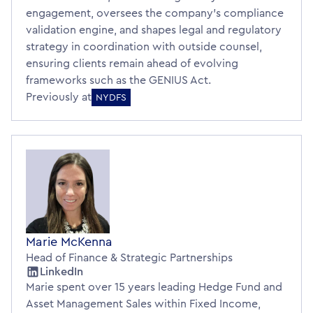
engagement, oversees the company’s compliance
validation engine, and shapes legal and regulatory
strategy in coordination with outside counsel,
ensuring clients remain ahead of evolving
frameworks such as the GENIUS Act.
Previously at
NYDFS
Marie McKenna
Head of Finance & Strategic Partnerships
LinkedIn
Marie spent over 15 years leading Hedge Fund and
Asset Management Sales within Fixed Income,