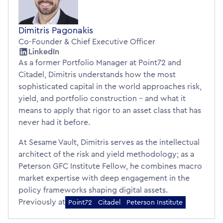
Dimitris Pagonakis
Co-Founder & Chief Executive Officer
LinkedIn
As a former Portfolio Manager at Point72 and
Citadel, Dimitris understands how the most
sophisticated capital in the world approaches risk,
yield, and portfolio construction – and what it
means to apply that rigor to an asset class that has
never had it before.
At Sesame Vault, Dimitris serves as the intellectual
architect of the risk and yield methodology; as a
Peterson GFC Institute Fellow, he combines macro
market expertise with deep engagement in the
policy frameworks shaping digital assets.
Previously at
Point72
Citadel
Peterson Institute