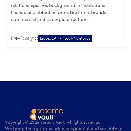
relationships. His background in institutional
finance and fintech informs the firm's broader
commercial and strategic direction.
Previously at
LiquidLP
Fintech Ventures
Copyright © 2026 Sesame Vault. All rights reserved.
We bring the rigorous risk management and security of