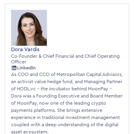
Dora Vardis
Co-Founder & Chief Financial and Chief Operating
Officer
LinkedIn
As COO and CCO of Metropolitan Capital Advisors,
an activist value hedge fund, and Managing Partner
of HODL.vc - the incubator behind MoonPay -
Dora was a Founding Executive and Board Member
of MoonPay, now one of the leading crypto
payments platforms. She brings extensive
experience in traditional investment management
coupled with a deep understanding of the digital
asset ecosystem.