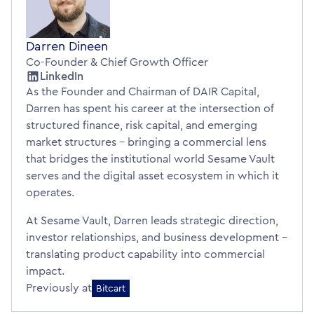
Darren Dineen
Co-Founder & Chief Growth Officer
LinkedIn
As the Founder and Chairman of DAIR Capital,
Darren has spent his career at the intersection of
structured finance, risk capital, and emerging
market structures – bringing a commercial lens
that bridges the institutional world Sesame Vault
serves and the digital asset ecosystem in which it
operates.
At Sesame Vault, Darren leads strategic direction,
investor relationships, and business development –
translating product capability into commercial
impact.
Previously at
Bitcart