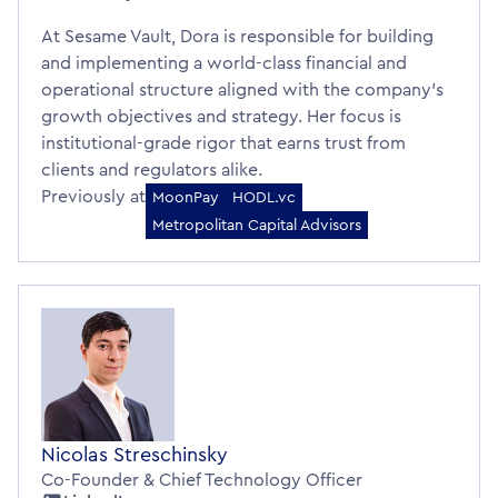
At Sesame Vault, Dora is responsible for building
and implementing a world-class financial and
operational structure aligned with the company’s
growth objectives and strategy. Her focus is
institutional-grade rigor that earns trust from
clients and regulators alike.
Previously at
MoonPay
HODL.vc
Metropolitan Capital Advisors
Nicolas Streschinsky
Co-Founder & Chief Technology Officer