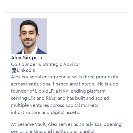
Alex Simpson
Co-Founder & Strategic Advisor
LinkedIn
Alex is a serial entrepreneur with three prior exits
across institutional finance and fintech. He is a co-
founder of LiquidLP, a NAV lending platform
serving LPs and RIAs, and has built and scaled
multiple ventures across capital markets
infrastructure and digital assets.
At Sesame Vault, Alex serves as an advisor, opening
senior banking and institutional capital