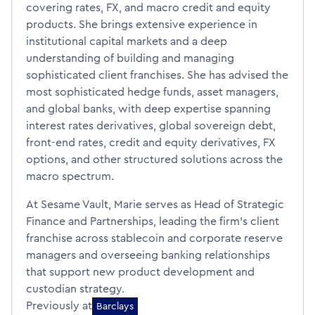
covering rates, FX, and macro credit and equity
products. She brings extensive experience in
institutional capital markets and a deep
understanding of building and managing
sophisticated client franchises. She has advised the
most sophisticated hedge funds, asset managers,
and global banks, with deep expertise spanning
interest rates derivatives, global sovereign debt,
front-end rates, credit and equity derivatives, FX
options, and other structured solutions across the
macro spectrum.
At Sesame Vault, Marie serves as Head of Strategic
Finance and Partnerships, leading the firm’s client
franchise across stablecoin and corporate reserve
managers and overseeing banking relationships
that support new product development and
custodian strategy.
Previously at
Barclays